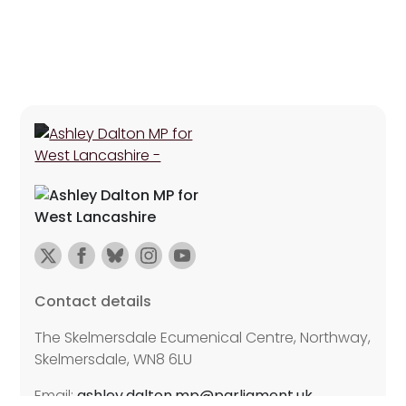
Contact details
The Skelmersdale Ecumenical Centre, Northway,
Skelmersdale, WN8 6LU
Email:
ashley.dalton.mp@parliament.uk