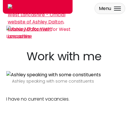
Menu
Skip to main content
Work with me
Ashley speaking with some constituents
I have no current vacancies.